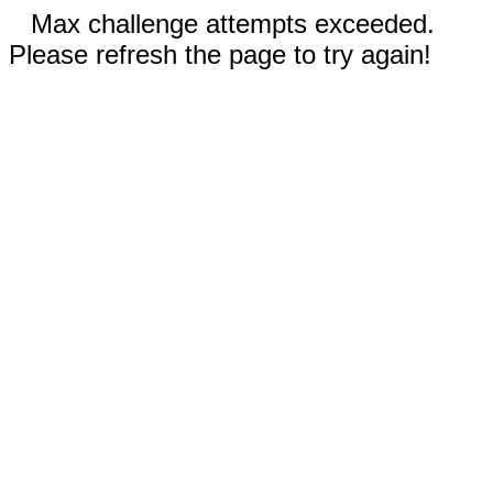
Max challenge attempts exceeded.
Please refresh the page to try again!