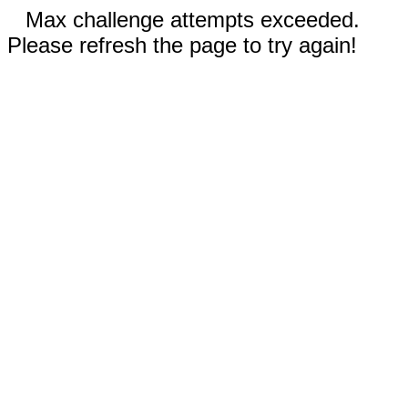
Max challenge attempts exceeded.
Please refresh the page to try again!