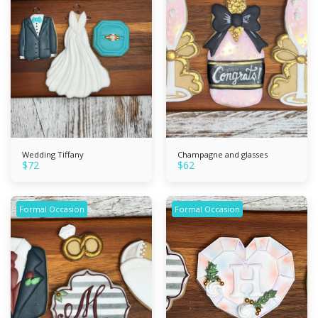
Wedding Tiffany
Champagne and glasses
$
72
$
62
Formal Occasion
Formal Occasion