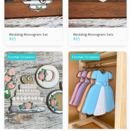
Wedding Monogram Set
Wedding Monogram Sets
$
65
$
65
Formal Occasion
Formal Occasion