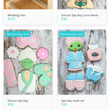
Wedding Sets
Deluxe Spa Day Love Hands
$
105
$
46
MothersDay Item
MothersDay Item
Deluxe Spa Day
Spa Day small set
$
38
$
30