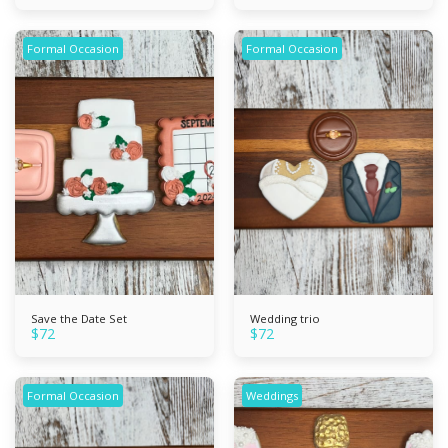
Formal Occasion
Formal Occasion
Save the Date Set
Wedding trio
$
72
$
72
Formal Occasion
Weddings