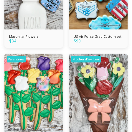
Mason Jar Flowers
US Air Force Grad Custom set
$
34
$
90
Valentines
MothersDay Item