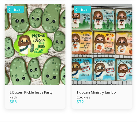
Christian
Christian
2 Dozen Pickle Jesus Party
1 dozen Ministry Jumbo
Pack
Cookies
$
86
$
72