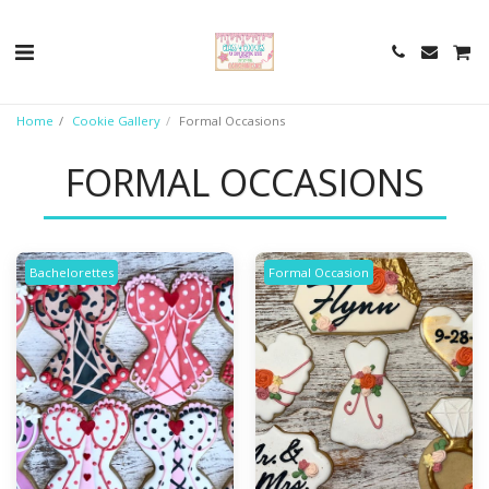
Home
Cookie Gallery
Formal Occasions
FORMAL OCCASIONS
Bachelorettes
Formal Occasion