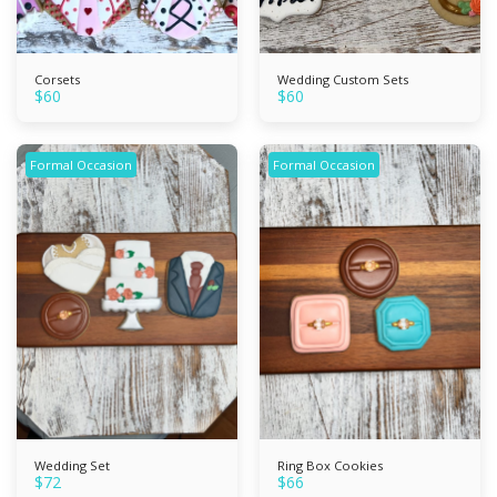
Corsets
Wedding Custom Sets
$
60
$
60
Formal Occasion
Formal Occasion
Wedding Set
Ring Box Cookies
$
72
$
66