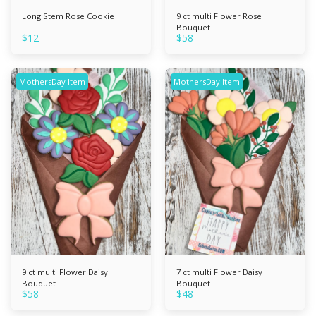
Long Stem Rose Cookie
9 ct multi Flower Rose
Bouquet
$
12
$
58
MothersDay Item
MothersDay Item
9 ct multi Flower Daisy
7 ct multi Flower Daisy
Bouquet
Bouquet
$
58
$
48