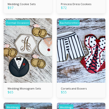
Wedding Cookie Sets
Princess Dress Cookies
$
97
$
72
Formal Occasion
Bachelorettes
Wedding Monogram Sets
Corsets and Boxers
$
65
$
55
Weddings
Weddings