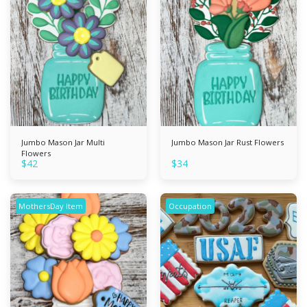
Jumbo Mason Jar Multi
Jumbo Mason Jar Rust Flowers
Flowers
$
42
$
34
MothersDay Item
Occupation