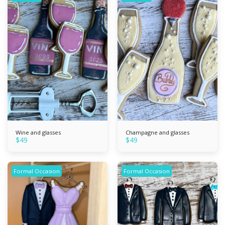
Wine and glasses
Champagne and glasses
$
49
$
49
Formal Occasion
Formal Occasion