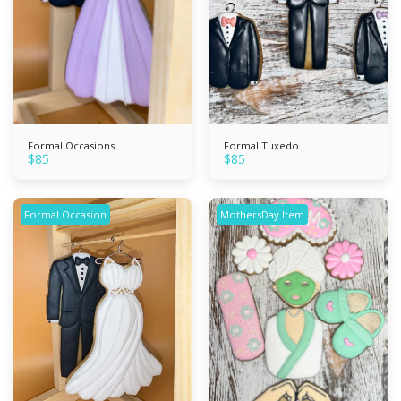
Formal Occasions
Formal Tuxedo
$
85
$
85
Formal Occasion
MothersDay Item