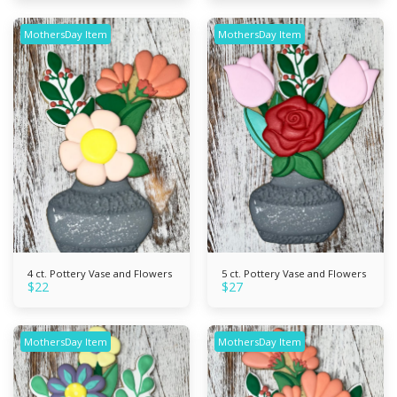
MothersDay Item
MothersDay Item
4 ct. Pottery Vase and Flowers
5 ct. Pottery Vase and Flowers
$
22
$
27
MothersDay Item
MothersDay Item