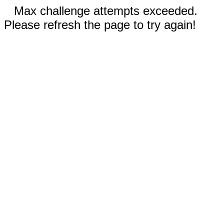
Max challenge attempts exceeded.
Please refresh the page to try again!