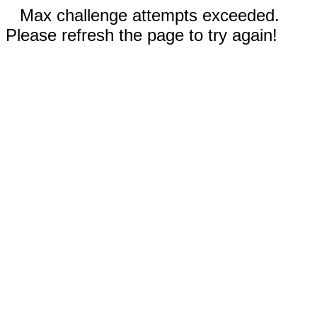
Max challenge attempts exceeded.
Please refresh the page to try again!