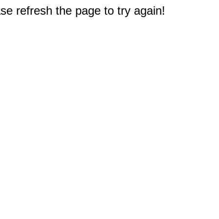
e refresh the page to try again!