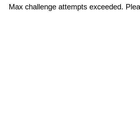
Max challenge attempts exceeded. Pleas