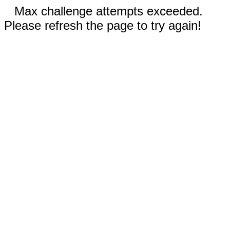
Max challenge attempts exceeded.
Please refresh the page to try again!