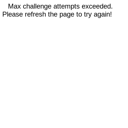
Max challenge attempts exceeded.
Please refresh the page to try again!