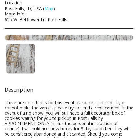
Location
Post Falls, ID, USA (
Map
)
More Info:
625 W. Bellflower Ln. Post Falls
Description
There are no refunds for this event as space is limited. If you
cannot make the venue, please try to send a replacement. In the
event of a no show, you will still have a full decorator box of
cookies waiting for you to pick up in Post Falls by
APPOINTMENT ONLY (minus the personal instruction of
course). I will hold no-show boxes for 3 days and then they will
be considered abandoned and discarded. Should you come