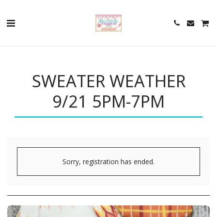
SWEATER WEATHER
9/21 5PM-7PM
Sorry, registration has ended.