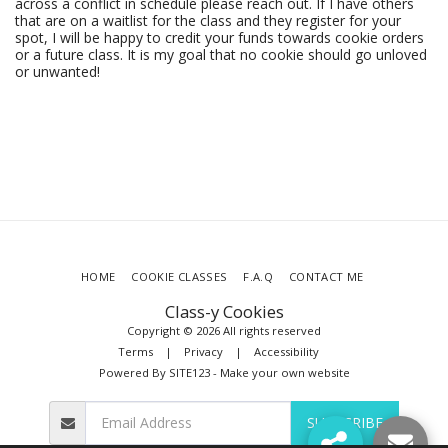
across a conflict in schedule please reach out. If I have others
that are on a waitlist for the class and they register for your
spot, I will be happy to credit your funds towards cookie orders
or a future class. It is my goal that no cookie should go unloved
or unwanted!
HOME
COOKIE CLASSES
F.A.Q
CONTACT ME
Class-y Cookies
Copyright © 2026 All rights reserved
Terms
|
Privacy
|
Accessibility
Powered By
SITE123
-
Make your own website
SUBSCRIBE