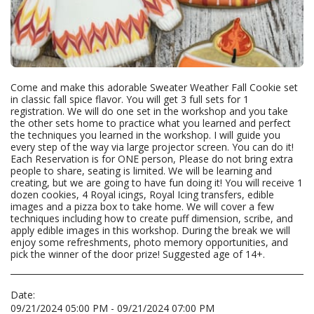
Come and make this adorable Sweater Weather Fall Cookie set
in classic fall spice flavor. You will get 3 full sets for 1
registration. We will do one set in the workshop and you take
the other sets home to practice what you learned and perfect
the techniques you learned in the workshop. I will guide you
every step of the way via large projector screen. You can do it!
Each Reservation is for ONE person, Please do not bring extra
people to share, seating is limited. We will be learning and
creating, but we are going to have fun doing it! You will receive 1
dozen cookies, 4 Royal icings, Royal Icing transfers, edible
images and a pizza box to take home. We will cover a few
techniques including how to create puff dimension, scribe, and
apply edible images in this workshop. During the break we will
enjoy some refreshments, photo memory opportunities, and
pick the winner of the door prize! Suggested age of 14+.
Date:
09/21/2024 05:00 PM - 09/21/2024 07:00 PM