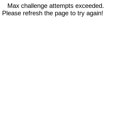
Max challenge attempts exceeded.
Please refresh the page to try again!