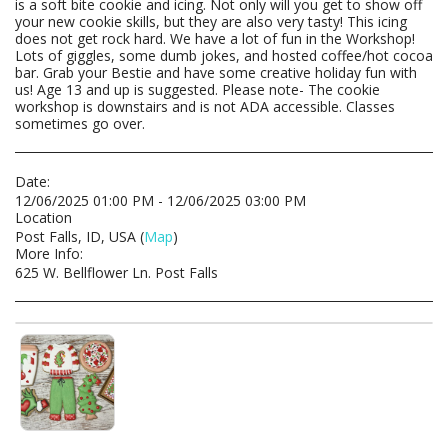
is a soft bite cookie and icing. Not only will you get to show off
your new cookie skills, but they are also very tasty! This icing
does not get rock hard. We have a lot of fun in the Workshop!
Lots of giggles, some dumb jokes, and hosted coffee/hot cocoa
bar. Grab your Bestie and have some creative holiday fun with
us! Age 13 and up is suggested. Please note- The cookie
workshop is downstairs and is not ADA accessible. Classes
sometimes go over.
Date:
12/06/2025 01:00 PM - 12/06/2025 03:00 PM
Location
Post Falls, ID, USA (
Map
)
More Info:
625 W. Bellflower Ln. Post Falls