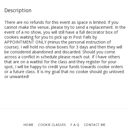
Description
There are no refunds for this event as space is limited. If you
cannot make the venue, please try to send a replacement. In the
event of a no show, you will still have a full decorator box of
cookies waiting for you to pick up in Post Falls by
APPOINTMENT ONLY (minus the personal instruction of
course). I will hold no-show boxes for 3 days and then they will
be considered abandoned and discarded. Should you come
across a conflict in schedule please reach out. If I have others
that are on a waitlist for the class and they register for your
spot, I will be happy to credit your funds towards cookie orders
or a future class. It is my goal that no cookie should go unloved
or unwanted!
HOME
COOKIE CLASSES
F.A.Q
CONTACT ME