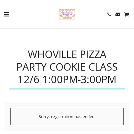
WHOVILLE PIZZA
PARTY COOKIE CLASS
12/6 1:00PM-3:00PM
Sorry, registration has ended.