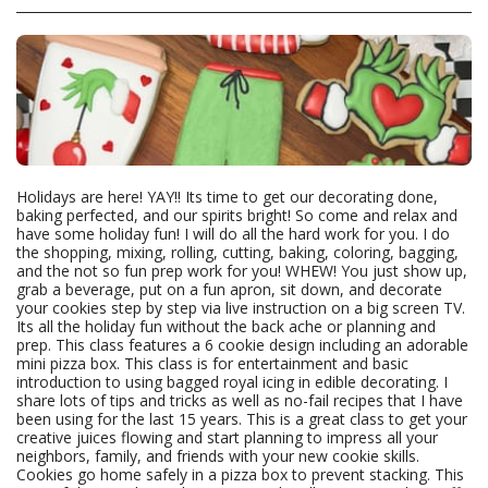
Holidays are here! YAY!! Its time to get our decorating done,
baking perfected, and our spirits bright! So come and relax and
have some holiday fun! I will do all the hard work for you. I do
the shopping, mixing, rolling, cutting, baking, coloring, bagging,
and the not so fun prep work for you! WHEW! You just show up,
grab a beverage, put on a fun apron, sit down, and decorate
your cookies step by step via live instruction on a big screen TV.
Its all the holiday fun without the back ache or planning and
prep. This class features a 6 cookie design including an adorable
mini pizza box. This class is for entertainment and basic
introduction to using bagged royal icing in edible decorating. I
share lots of tips and tricks as well as no-fail recipes that I have
been using for the last 15 years. This is a great class to get your
creative juices flowing and start planning to impress all your
neighbors, family, and friends with your new cookie skills.
Cookies go home safely in a pizza box to prevent stacking. This