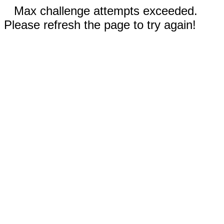
Max challenge attempts exceeded.
Please refresh the page to try again!