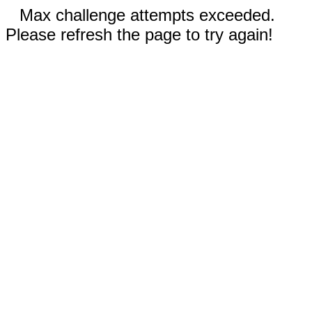
Max challenge attempts exceeded.
Please refresh the page to try again!