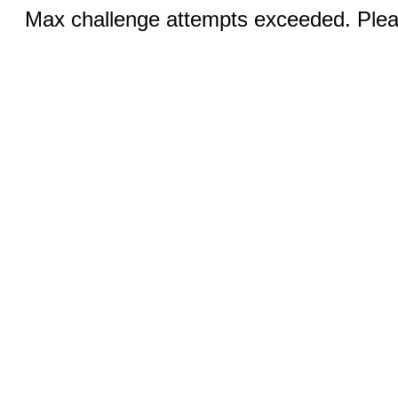
Max challenge attempts exceeded. Pleas