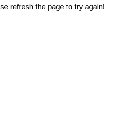
e refresh the page to try again!