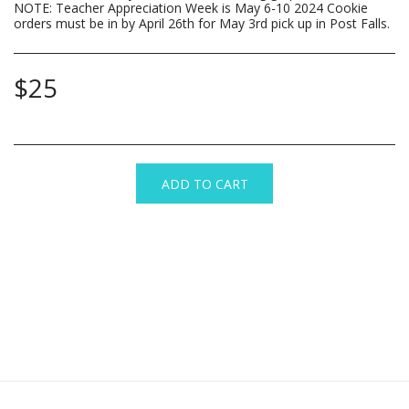
NOTE: Teacher Appreciation Week is May 6-10 2024 Cookie
orders must be in by April 26th for May 3rd pick up in Post Falls.
$
25
ADD TO CART