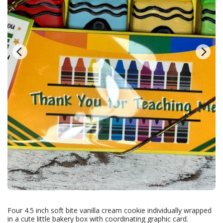
Four 4.5 inch soft bite vanilla cream cookie individually wrapped
in a cute little bakery box with coordinating graphic card.