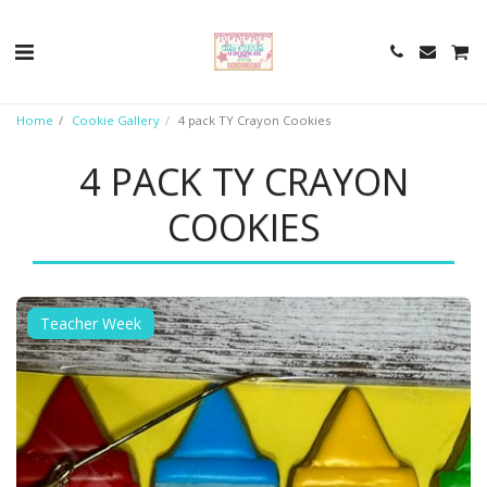
Home
Cookie Gallery
4 pack TY Crayon Cookies
4 PACK TY CRAYON
COOKIES
Teacher Week