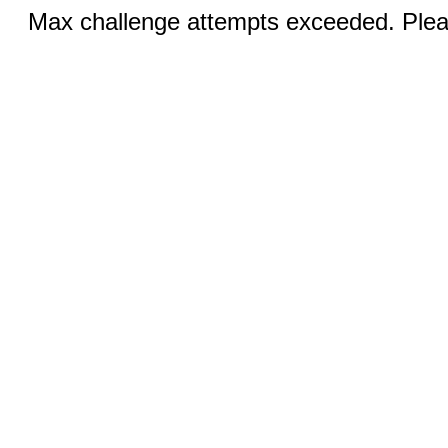
Max challenge attempts exceeded. Pleas