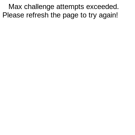
Max challenge attempts exceeded.
Please refresh the page to try again!