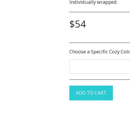
Individually wrapped.
$
54
Choose a Specific Cozy Col
ADD TO CART