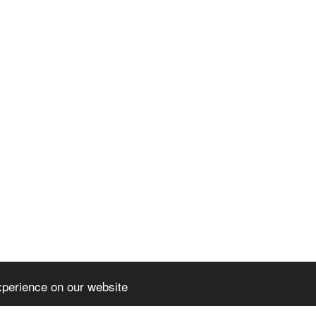
xperience on our website