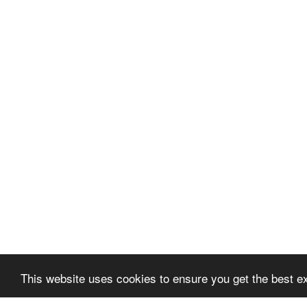
This website uses cookies to ensure you get the best e