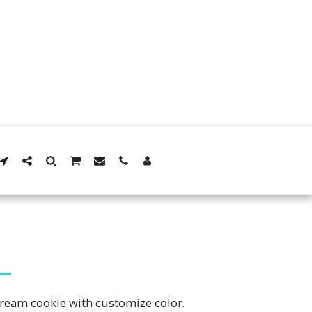
a cream cookie with customize color.