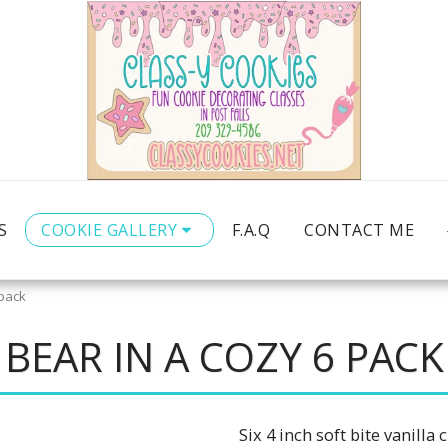
S
COOKIE GALLERY
F.A.Q
CONTACT ME
 pack
BEAR IN A COZY 6 PACK
Six 4 inch soft bite vanill