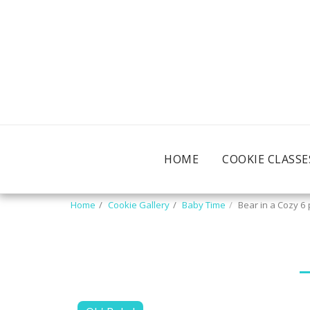
HOME
COOKIE CLASSE
Home
Cookie Gallery
Baby Time
Bear in a Cozy 6