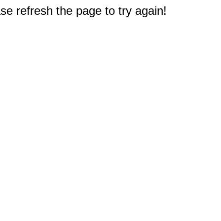
e refresh the page to try again!