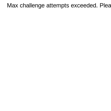
Max challenge attempts exceeded. Pleas