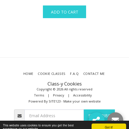
ADD TO CART
HOME
COOKIE CLASSES
F.A.Q
CONTACT ME
Class-y Cookies
Copyright © 2026 All rights reserved
Terms
|
Privacy
|
Accessibility
Powered By
SITE123
-
Make your own website
SUBSCRIBE
This website uses cookies to ensure you get the best
Got it!
experience on our website