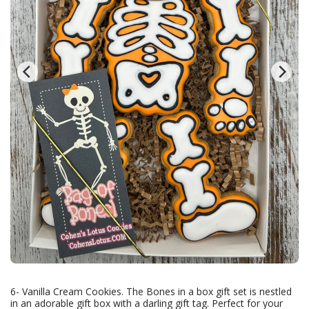
6- Vanilla Cream Cookies. The Bones in a box gift set is nestled
in an adorable gift box with a darling gift tag. Perfect for your