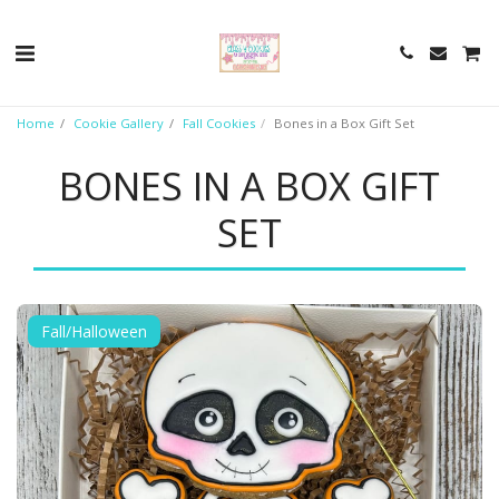
Home
Cookie Gallery
Fall Cookies
Bones in a Box Gift Set
BONES IN A BOX GIFT
SET
Fall/Halloween