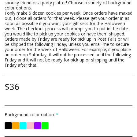
spooky friend or a party platter! Choose a variety of background
color options.
I only make 5 dozen cookies per week. Once orders have maxed
out, I close all orders for that week. Please get your order in as
soon as possible if you want your gift sets for the Halloween
week. The checkout process will prompt you to put in the date
you would like to pick up your cookies or have them shipped.
Orders made by Friday are ready for pick up in Post Falls or will
be shipped the following Friday, unless you email me to secure
your order for the week of Halloween. For example; if you place
an order on Saturday, it will not be processed until the following
Friday and it will not be ready for pick up or shipping until the
Friday after that.
$
36
Background color option:
*