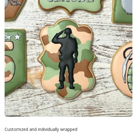
Customized and individually wrapped