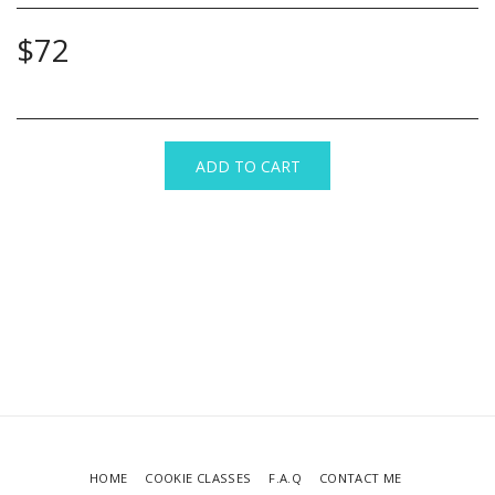
$
72
ADD TO CART
HOME
COOKIE CLASSES
F.A.Q
CONTACT ME