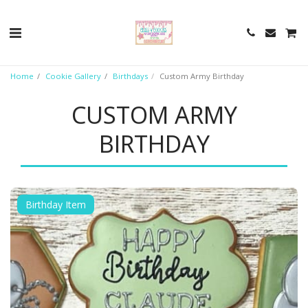
Home
Cookie Gallery
Birthdays
Custom Army Birthday
CUSTOM ARMY
BIRTHDAY
Birthday Item