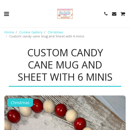
Home
Cookie Gallery
Christmas
Custom candy cane mug and Sheet with 6 minis
CUSTOM CANDY
CANE MUG AND
SHEET WITH 6 MINIS
Christmas