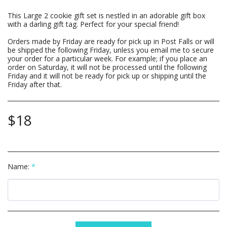
This Large 2 cookie gift set is nestled in an adorable gift box
with a darling gift tag. Perfect for your special friend!
Orders made by Friday are ready for pick up in Post Falls or will
be shipped the following Friday, unless you email me to secure
your order for a particular week. For example; if you place an
order on Saturday, it will not be processed until the following
Friday and it will not be ready for pick up or shipping until the
Friday after that.
$
18
Name:
*