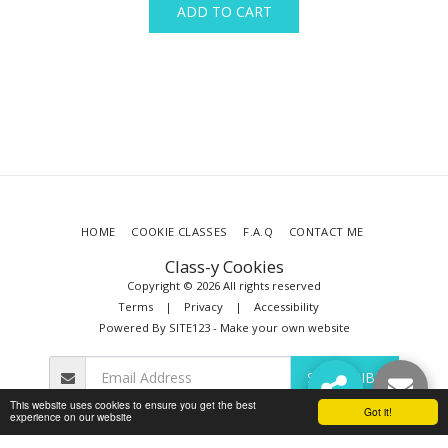
ADD TO CART
HOME
COOKIE CLASSES
F.A.Q
CONTACT ME
Class-y Cookies
Copyright © 2026 All rights reserved
Terms
|
Privacy
|
Accessibility
Powered By
SITE123
-
Make your own website
SUBSCRIBE
This website uses cookies to ensure you get the best
Got it!
experience on our website