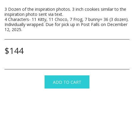
3 Dozen of the inspiration photos. 3 inch cookies similar to the
inspiration photo sent via text.
4 Characters- 11 Kitty, 11 Choco, 7 Frog, 7 bunny= 36 (3 dozen).
Individually wrapped. Due for pick up in Post Falls on December
12, 2025.
$
144
ADD TO CART