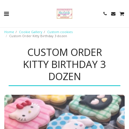
Home
Cookie Gallery
Custom cookies
Custom Order Kitty Birthday 3 dozen
CUSTOM ORDER
KITTY BIRTHDAY 3
DOZEN