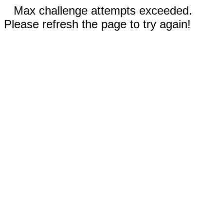
Max challenge attempts exceeded.
Please refresh the page to try again!