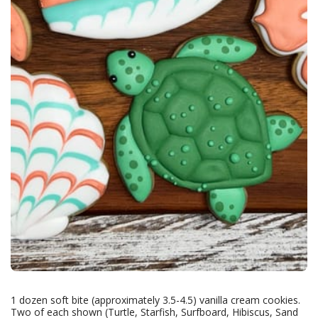
1 dozen soft bite (approximately 3.5-4.5) vanilla cream cookies.
Two of each shown (Turtle, Starfish, Surfboard, Hibiscus, Sand