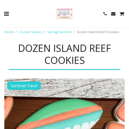
Home
Cookie Gallery
Spring/Summer
Dozen Island Reef Cookies
DOZEN ISLAND REEF
COOKIES
Summer Fave!