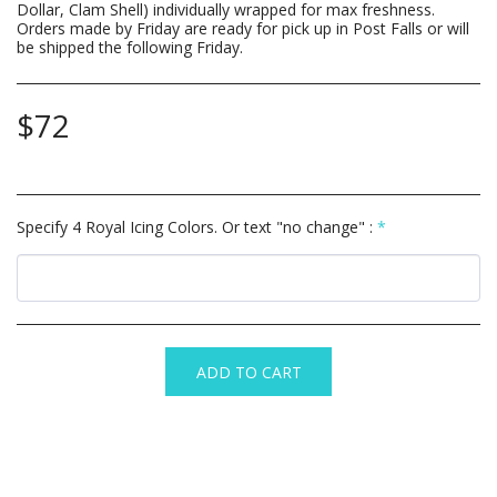
Dollar, Clam Shell) individually wrapped for max freshness.
Orders made by Friday are ready for pick up in Post Falls or will
be shipped the following Friday.
$
72
Specify 4 Royal Icing Colors. Or text "no change" :
*
ADD TO CART