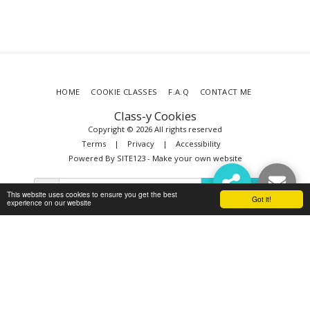
HOME
COOKIE CLASSES
F.A.Q
CONTACT ME
Class-y Cookies
Copyright © 2026 All rights reserved
Terms
|
Privacy
|
Accessibility
Powered By
SITE123
-
Make your own website
SUBSCRIBE
This website uses cookies to ensure you get the best
Got it!
experience on our website