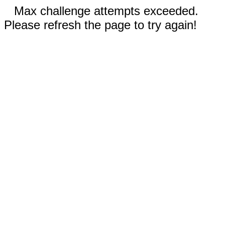
Max challenge attempts exceeded.
Please refresh the page to try again!