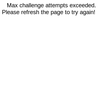
Max challenge attempts exceeded.
Please refresh the page to try again!