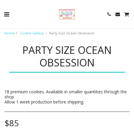
Home
Cookie Gallery
Party Size Ocean Obsession
PARTY SIZE OCEAN
OBSESSION
18 premium cookies. Available in smaller quantities through the
shop
Allow 1 week production before shipping.
$
85