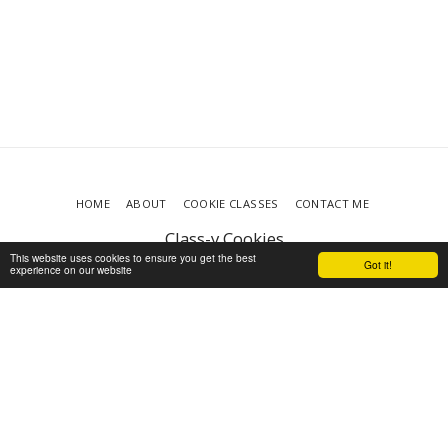
HOME
ABOUT
COOKIE CLASSES
CONTACT ME
Class-y Cookies
Copyright © 2026 All rights reserved
This website uses cookies to ensure you get the best
Got it!
experience on our website
Terms
|
Privacy
|
Accessibility
Powered By
SITE123
-
Make your own website
SUBSCRIBE