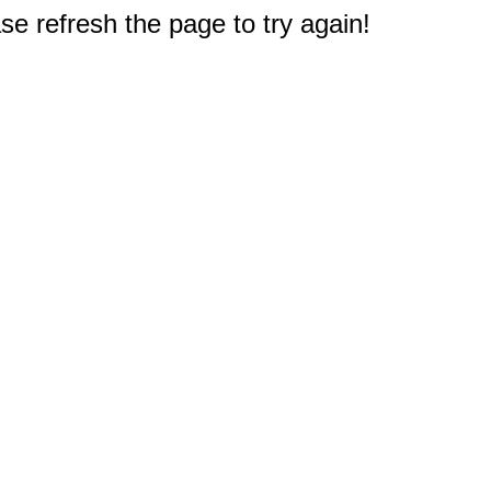
e refresh the page to try again!