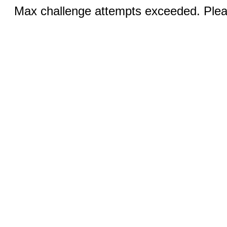
Max challenge attempts exceeded. Pleas