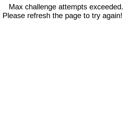
Max challenge attempts exceeded.
Please refresh the page to try again!